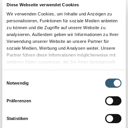
Diese Webseite verwendet Cookies
Wir verwenden Cookies, um Inhalte und Anzeigen zu
personalisieren, Funktionen für soziale Medien anbieten
zu können und die Zugriffe auf unsere Website zu
analysieren. Außerdem geben wir Informationen zu Ihrer
Verwendung unserer Website an unsere Partner für
soziale Medien, Werbung und Analysen weiter. Unsere
Partner führen diese Informationen möglicherweise mit
weiteren Daten zusammen, die Sie ihnen bereitgestellt
haben oder die sie im Rahmen Ihrer Nutzung der Dienste
gesammelt haben.
Einwilligungsauswahl
Notwendig
Präferenzen
Statistiken