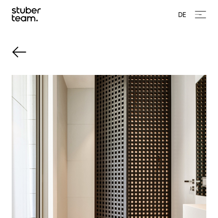
Input Value
DE