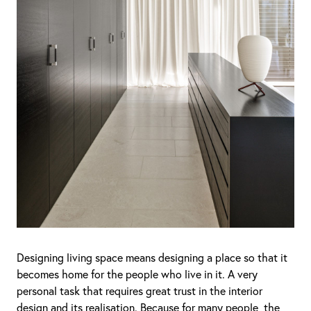
Designing living space means designing a place so that it
becomes home for the people who live in it. A very
personal task that requires great trust in the interior
design and its realisation. Because for many people, the