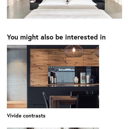
You might also be interested in
Vivide contrasts