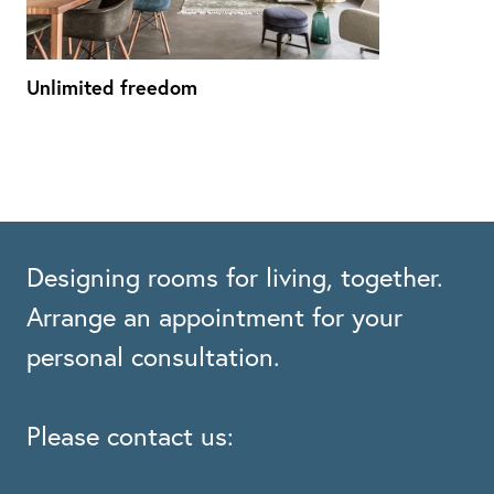
Unlimited freedom
Designing rooms for living, together.
Arrange an appointment for your
personal consultation.
Please contact us: