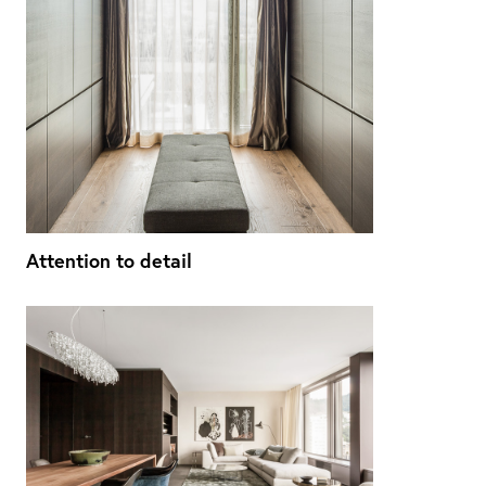
Attention to detail