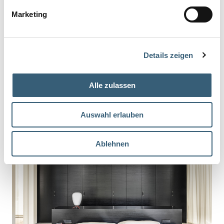
Marketing
Details zeigen
Alle zulassen
Auswahl erlauben
Ablehnen