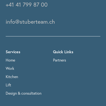
+41 41 799 87 00
info@stuberteam.ch
Services
Quick Links
Home
Partners
Work
Kitchen
Lift
Design & consultation