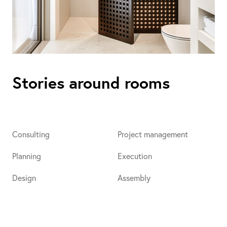
Stories around rooms
Consulting
Project management
Planning
Execution
Design
Assembly