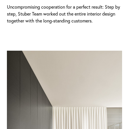
Uncompromising cooperation for a perfect result: Step by
step, Stuber Team worked out the entire interior design
together with the long-standing customers.