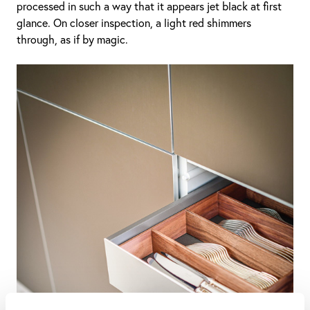
processed in such a way that it appears jet black at first
glance. On closer inspection, a light red shimmers
through, as if by magic.