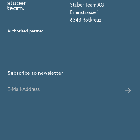
Stuber Team AG
Erlenstrasse 1
6343 Rotkreuz
Authorised partner
Subscribe to newsletter