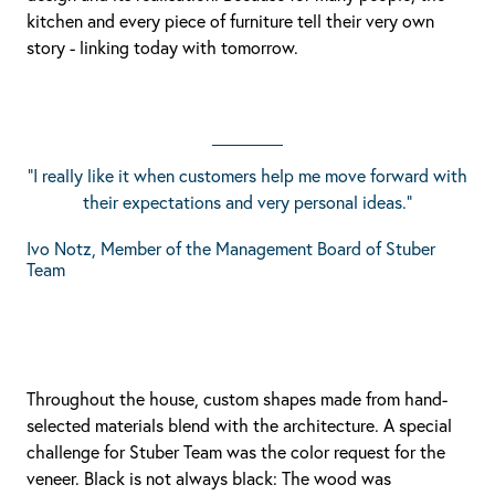
kitchen and every piece of furniture tell their very own
story - linking today with tomorrow.
"I really like it when customers help me move forward with
their expectations and very personal ideas."
Ivo Notz, Member of the Management Board of Stuber
Team
Throughout the house, custom shapes made from hand-
selected materials blend with the architecture. A special
challenge for Stuber Team was the color request for the
veneer. Black is not always black: The wood was